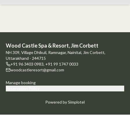
Wood Castle Spa & Resort, Jim Corbett
NH 309, Village Dhikuli, Ramnagar, Nainital, Jim Corbett,
Uttarakhand - 244715
+91 96 3403 0983
,
+91 99 1747 0033
woodcastleresort@gmail.com
Manage booking
Reservation Policy
Powered by Simplotel