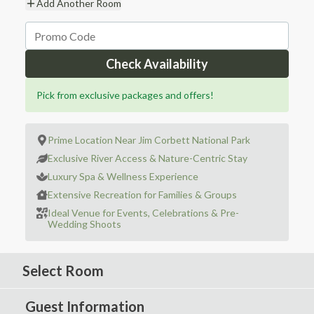
Add Another Room
Check Availability
Pick from exclusive packages and offers!
Prime Location Near Jim Corbett National Park
Exclusive River Access & Nature-Centric Stay
Luxury Spa & Wellness Experience
Extensive Recreation for Families & Groups
Ideal Venue for Events, Celebrations & Pre-
Wedding Shoots
Select Room
Guest Information