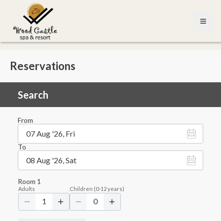
Open
Reservations
Search
From
07 Aug '26, Fri
To
08 Aug '26, Sat
Room
1
Adults
Children
(
0-12
years)
1
0